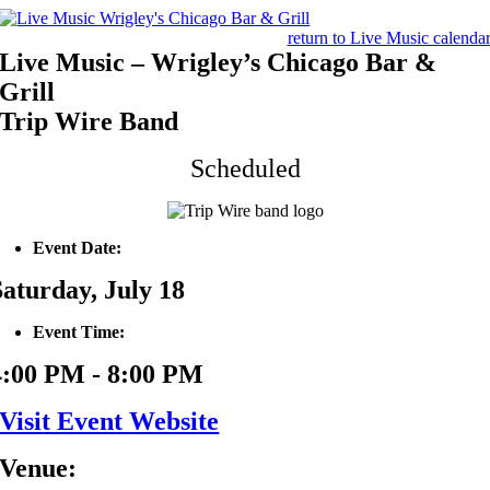
Skip
to
return to Live Music calenda
content
Live Music – Wrigley’s Chicago Bar &
Grill
Trip Wire Band
Scheduled
Event Date:
Saturday, July 18
Event Time:
4:00 PM - 8:00 PM
Visit Event Website
Venue: