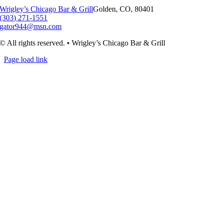
Wrigley’s Chicago Bar & Grill
Golden, CO, 80401
(303) 271-1551
gator944@msn.com
© All rights reserved. • Wrigley’s Chicago Bar & Grill
Page load link
Go
to
Top