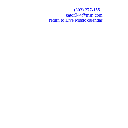
(303) 277-1551
gator944@msn.com
return to Live Music calendar