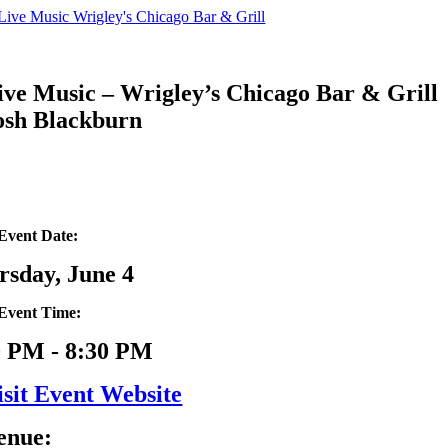
Skip
to
content
ive Music – Wrigley’s Chicago Bar & Grill
osh Blackburn
Event Date:
rsday, June 4
Event Time:
0 PM - 8:30 PM
isit Event Website
enue: