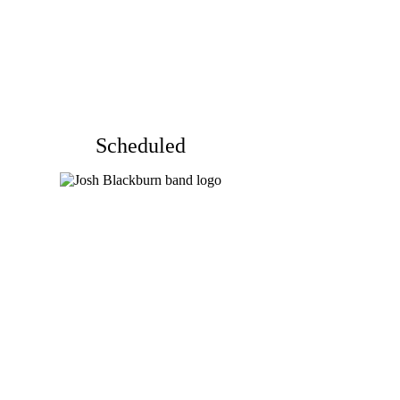
Scheduled