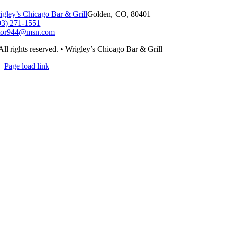
igley’s Chicago Bar & Grill
Golden, CO, 80401
03) 271-1551
tor944@msn.com
All rights reserved. • Wrigley’s Chicago Bar & Grill
Page load link
Go
to
Top