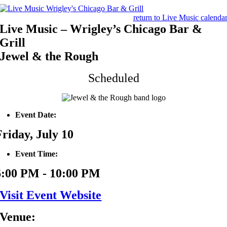
Skip
to
return to Live Music calenda
content
Live Music – Wrigley’s Chicago Bar &
Grill
Jewel & the Rough
Scheduled
Event Date:
Friday, July 10
Event Time:
6:00 PM - 10:00 PM
Visit Event Website
Venue: