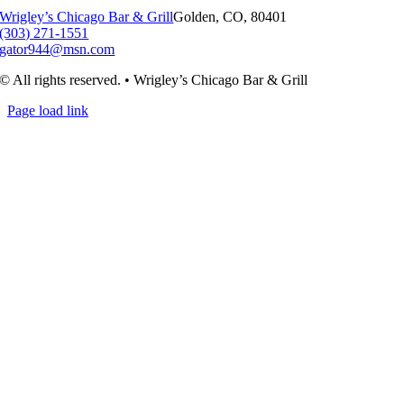
Wrigley’s Chicago Bar & Grill
Golden, CO, 80401
(303) 271-1551
gator944@msn.com
© All rights reserved. • Wrigley’s Chicago Bar & Grill
Page load link
Go
to
Top