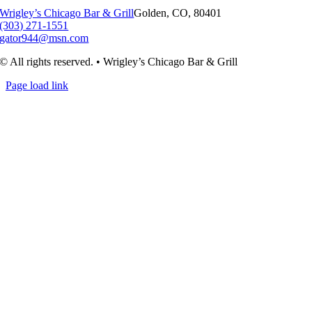
Wrigley’s Chicago Bar & Grill
Golden, CO, 80401
(303) 271-1551
gator944@msn.com
© All rights reserved. • Wrigley’s Chicago Bar & Grill
Page load link
Go
to
Top