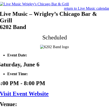
Skip
to
return to Live Music calenda
content
Live Music – Wrigley’s Chicago Bar &
Grill
6202 Band
Scheduled
Event Date:
Saturday, June 6
Event Time:
4:00 PM - 8:00 PM
Visit Event Website
Venue: